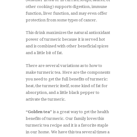
other cooking) supports digestion, immune
function, liver function, and may even offer
protection from some types of cancer.
This drink maximizes the natural antioxidant
power of turmeric because it is served hot
and is combined with other beneficial spices
and a little bit of fat.
There are several variations as to how to
make turmeric tea. Here are the components
you need to get the full benefits of turmeric:
heat, the turmeric itself, some kind of fat for
absorption, and a little black pepper to
activate the turmeric.
“Golden tea”
is a great way to get the health
benefits of turmeric. Our family loves this
turmeric tea recipe and it is a favorite staple
in our home. We have this tea several times a