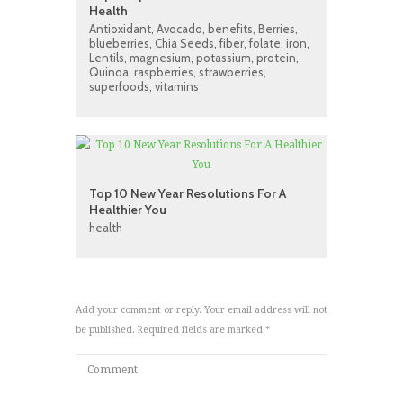
Health
Antioxidant
,
Avocado
,
benefits
,
Berries
,
blueberries
,
Chia Seeds
,
fiber
,
folate
,
iron
,
Lentils
,
magnesium
,
potassium
,
protein
,
Quinoa
,
raspberries
,
strawberries
,
superfoods
,
vitamins
Top 10 New Year Resolutions For A
Healthier You
health
Add your comment or reply. Your email address will not
be published. Required fields are marked *