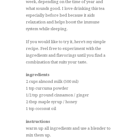
week, depending on the time of year and
what sounds good. I love drinking this tea
especially before bed because it aids
relaxation and helps boost the immune
system while sleeping.
If you would like to try it, here’s my simple
recipe. Feel free to experiment with the
ingredients and flavorings until you find a
combination that suits your taste.
ingredients
2 cups almond milk (500 ml)
1 tsp curcuma powder
1/2 tsp ground cinnamon / ginger
2 tbsp maple syrup / honey
1 tsp coconut oil
instructions
warm up all ingredients and use a blender to
mix them up.