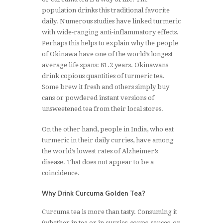
population drinks this traditional favorite
daily. Numerous studies have linked turmeric
with wide-ranging anti-inflammatory effects.
Perhaps this helps to explain why the people
of Okinawa have one of the world’s longest
average life spans: 81.2 years. Okinawans
drink copious quantities of turmeric tea.
Some brew it fresh and others simply buy
cans or powdered instant versions of
unsweetened tea from their local stores.
On the other hand, people in India, who eat
turmeric in their daily curries, have among
the world’s lowest rates of Alzheimer’s
disease. That does not appear to be a
coincidence.
Why Drink Curcuma Golden Tea?
Curcuma tea is more than tasty. Consuming it
(whether in tea or in curries, soups, sauces, or