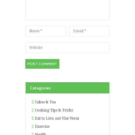
Categories
Cakes & Tea
Cooking Tips & Tricks
Eat to Live, not Vise Versa
Exercise
Health