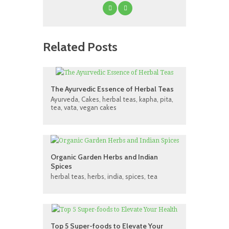
Related Posts
The Ayurvedic Essence of Herbal Teas
Ayurveda
,
Cakes
,
herbal teas
,
kapha
,
pita
,
tea
,
vata
,
vegan cakes
Organic Garden Herbs and Indian
Spices
herbal teas
,
herbs
,
india
,
spices
,
tea
Top 5 Super-foods to Elevate Your