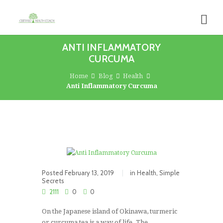
ANTI INFLAMMATORY
CURCUMA
Home
Blog
Health
Anti Inflammatory Curcuma
Posted
February 13, 2019
in
Health
,
Simple
Secrets
2111
0
0
On the Japanese island of Okinawa, turmeric
or curcuma tea is a way of life. The