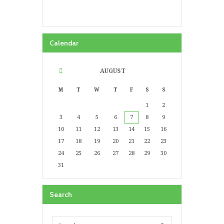
Calendar
AUGUST
M
T
W
T
F
S
S
1
2
3
4
5
6
7
8
9
10
11
12
13
14
15
16
17
18
19
20
21
22
23
24
25
26
27
28
29
30
31
Search