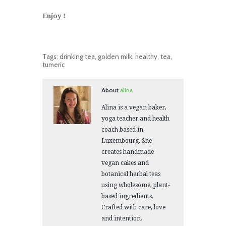
Enjoy !
Tags:
drinking tea
,
golden milk
,
healthy
,
tea
,
tumeric
About
alina
Alina is a vegan baker,
yoga teacher and health
coach based in
Luxembourg. She
creates handmade
vegan cakes and
botanical herbal teas
using wholesome, plant-
based ingredients.
Crafted with care, love
and intention.