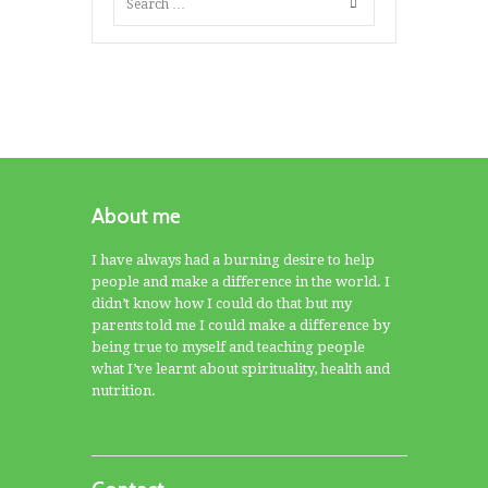
About me
I have always had a burning desire to help
people and make a difference in the world. I
didn’t know how I could do that but my
parents told me I could make a difference by
being true to myself and teaching people
what I’ve learnt about spirituality, health and
nutrition.