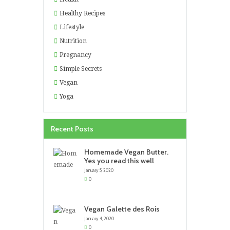
Healthy Recipes
Lifestyle
Nutrition
Pregnancy
Simple Secrets
Vegan
Yoga
Recent Posts
Homemade Vegan Butter.
Yes you read this well
January 5, 2020
0
Vegan Galette des Rois
January 4, 2020
0