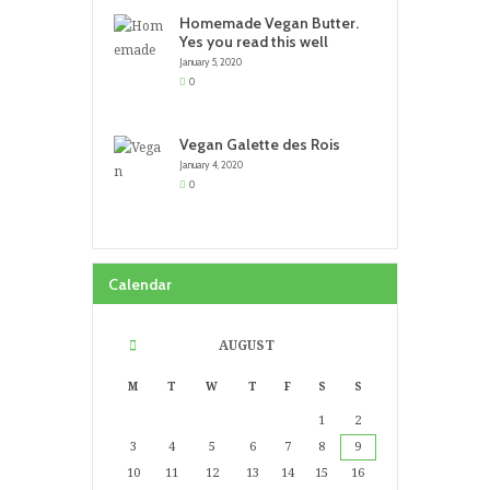
Homemade Vegan Butter.
Yes you read this well
January 5, 2020
0
Vegan Galette des Rois
January 4, 2020
0
Calendar
AUGUST
M
T
W
T
F
S
S
1
2
3
4
5
6
7
8
9
10
11
12
13
14
15
16