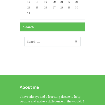
17
18
19
20
21
22
23
24
25
26
27
28
29
30
31
Search
About me
I have always had a burning desire to help
people and make a difference in the world. I