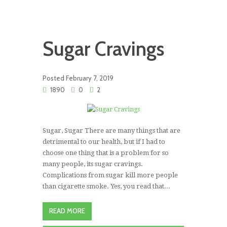
Sugar Cravings
Posted
February 7, 2019
1890
0
2
Sugar, Sugar There are many things that are
detrimental to our health, but if I had to
choose one thing that is a problem for so
many people, its sugar cravings.
Complications from sugar kill more people
than cigarette smoke. Yes, you read that...
READ MORE