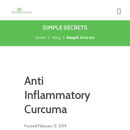
SIMPLE SECRETS
Home
Blog
Simple Secrets
Anti
Inflammatory
Curcuma
Posted
February 13, 2019