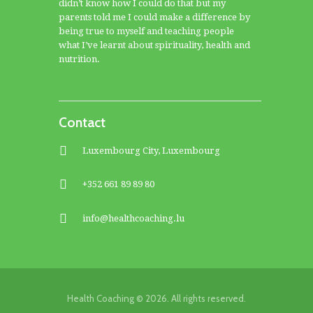
didn’t know how I could do that but my
parents told me I could make a difference by
being true to myself and teaching people
what I’ve learnt about spirituality, health and
nutrition.
Contact
Luxembourg City, Luxembourg
+352 661 89 89 80
info@healthcoaching.lu
Health Coaching © 2026. All rights reserved.