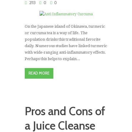
2113
0
0
On the Japanese island of Okinawa, turmeric
or curcuma tea is a way of life. The
population drinks this traditional favorite
daily. Numerous studies have linked turmeric
with wide-ranging anti-inflammatory effects.
Perhaps this helps to explain...
READ MORE
Pros and Cons of
a Juice Cleanse