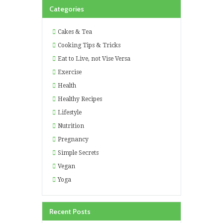
Categories
Cakes & Tea
Cooking Tips & Tricks
Eat to Live, not Vise Versa
Exercise
Health
Healthy Recipes
Lifestyle
Nutrition
Pregnancy
Simple Secrets
Vegan
Yoga
Recent Posts