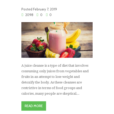
Posted
February 7, 2019
2098
0
0
A juice cleanse is a type of diet that involves
consuming only juices from vegetables and
fruits in an attempt to lose weight and
detoxify the body. As these cleanses are
restrictive in terms of food groups and
calories, many people are skeptical...
READ MORE