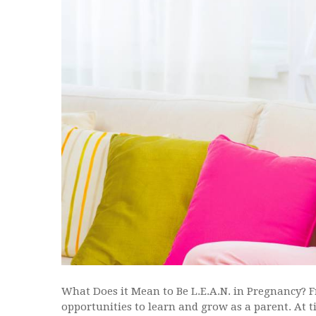
What Does it Mean to Be L.E.A.N. in Pregnancy? 
opportunities to learn and grow as a parent. At 