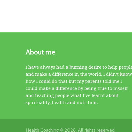
About me
I have always had a burning desire to help peopl
and make a difference in the world. I didn’t know
how I could do that but my parents told me I
could make a difference by being true to myself
and teaching people what I’ve learnt about
spirituality, health and nutrition.
Health Coaching © 2026. All rights reserved.