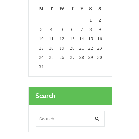
M
T
W
T
F
S
S
1
2
3
4
5
6
7
8
9
10
11
12
13
14
15
16
17
18
19
20
21
22
23
24
25
26
27
28
29
30
31
Search