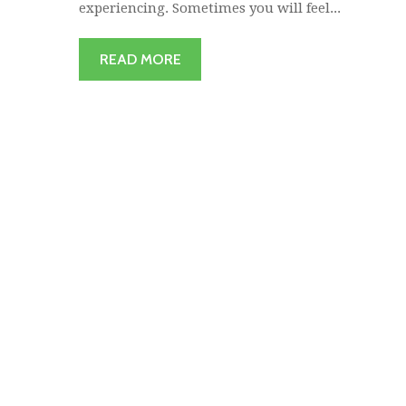
experiencing. Sometimes you will feel...
READ MORE