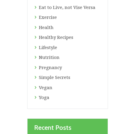
Eat to Live, not Vise Versa
Exercise
Health
Healthy Recipes
Lifestyle
Nutrition
Pregnancy
Simple Secrets
Vegan
Yoga
Recent Posts