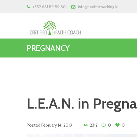
+352 661 89 89 80
info@healthcoaching.lu
PREGNANCY
L.E.A.N. in Pregn
Posted
February 14, 2019
2312
0
0