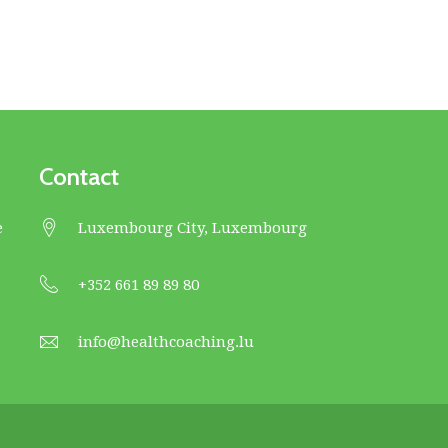
Contact
e
Luxembourg City, Luxembourg
+352 661 89 89 80
info@healthcoaching.lu