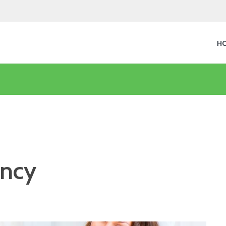
H
ancy