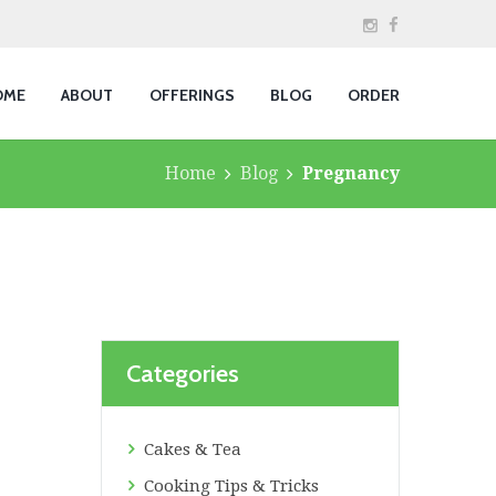
OME
ABOUT
OFFERINGS
BLOG
ORDER
Home
Blog
Pregnancy
Categories
Cakes & Tea
Cooking Tips & Tricks