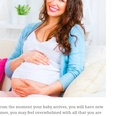
From the moment your baby arrives, you will have new
times, you may feel overwhelmed with all that you are