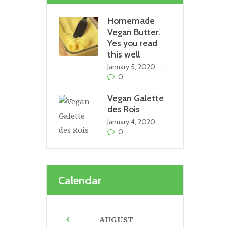
Homemade
Vegan Butter.
Yes you read
this well
January 5, 2020
0
Vegan Galette
des Rois
January 4, 2020
0
Calendar
AUGUST