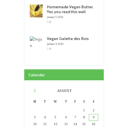
Homemade Vegan Butter.
Yes you read this well
January 5, 2020
0
Vegan Galette des Rois
January 4, 2020
0
Calendar
AUGUST
M
T
W
T
F
S
S
1
2
3
4
5
6
7
8
9
10
11
12
13
14
15
16