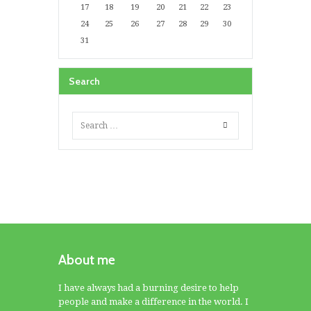
17
18
19
20
21
22
23
24
25
26
27
28
29
30
31
Search
About me
I have always had a burning desire to help
people and make a difference in the world. I