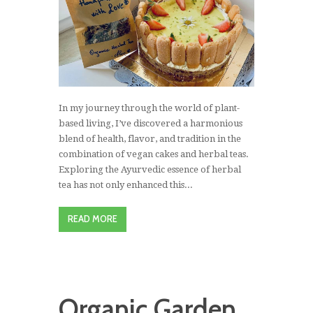
In my journey through the world of plant-
based living, I’ve discovered a harmonious
blend of health, flavor, and tradition in the
combination of vegan cakes and herbal teas.
Exploring the Ayurvedic essence of herbal
tea has not only enhanced this...
READ MORE
Organic Garden