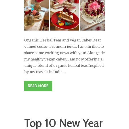
Organic Herbal Teas and Vegan Cakes Dear
valued customers and friends, I am thrilled to
share some exciting news with you! Alongside
my healthy vegan cakes, I am now offering a
unique blend of organic herbal teas Inspired
by my travels in India...
READ MORE
Top 10 New Year