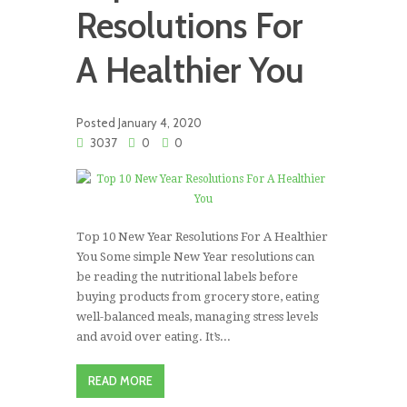
Resolutions For
A Healthier You
Posted
January 4, 2020
3037
0
0
Top 10 New Year Resolutions For A Healthier
You Some simple New Year resolutions can
be reading the nutritional labels before
buying products from grocery store, eating
well-balanced meals, managing stress levels
and avoid over eating. It’s...
READ MORE