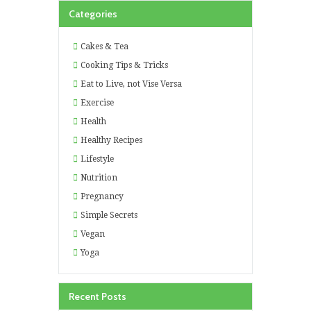
Categories
Cakes & Tea
Cooking Tips & Tricks
Eat to Live, not Vise Versa
Exercise
Health
Healthy Recipes
Lifestyle
Nutrition
Pregnancy
Simple Secrets
Vegan
Yoga
Recent Posts