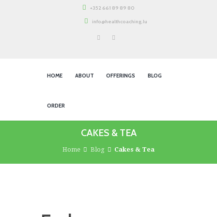
+352 661 89 89 80
info@healthcoaching.lu
HOME
ABOUT
OFFERINGS
BLOG
ORDER
CAKES & TEA
Home
Blog
Cakes & Tea