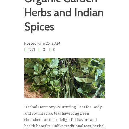
Herbs and Indian
Spices
Posted
June 25, 2024
1271
0
0
Herbal Harmony: Nurturing Teas for Body
and Soul Herbal teas have long been
cherished for their delightful flavors and
health benefits. Unlike traditional teas, herbal