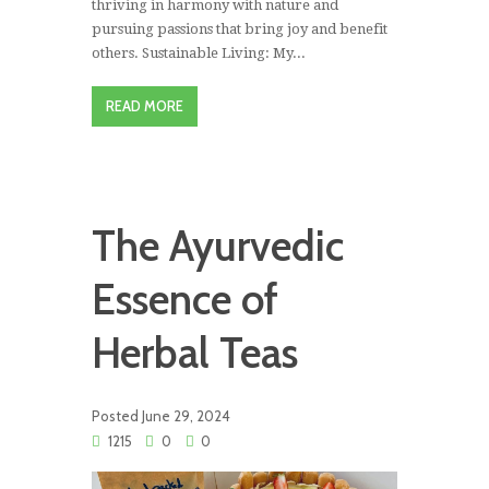
thriving in harmony with nature and
pursuing passions that bring joy and benefit
others. Sustainable Living: My...
READ MORE
The Ayurvedic
Essence of
Herbal Teas
Posted
June 29, 2024
1215
0
0