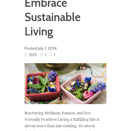
Embrace
Sustainable
Living
Posted
July 1, 2024
1505
1
1
Nurturing Wellness, Passion, and Eco-
Friendly Practices Living a fulfilling life is
about more than just existing. It’s about