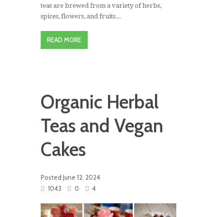
teas are brewed from a variety of herbs,
spices, flowers, and fruits...
READ MORE
Organic Herbal
Teas and Vegan
Cakes
Posted
June 12, 2024
1043
0
4