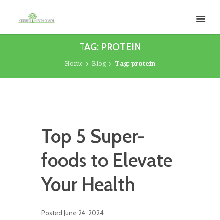
TAG: PROTEIN
Home
Blog
Tag: protein
Top 5 Super-
foods to Elevate
Your Health
Posted
June 24, 2024