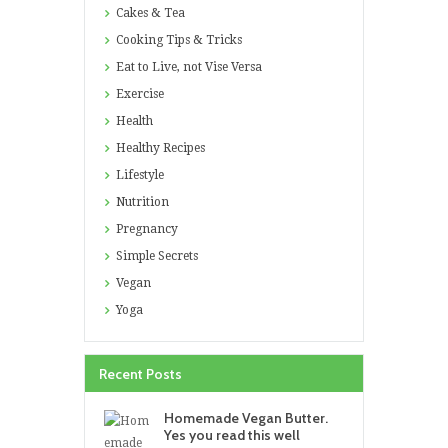
Cakes & Tea
Cooking Tips & Tricks
Eat to Live, not Vise Versa
Exercise
Health
Healthy Recipes
Lifestyle
Nutrition
Pregnancy
Simple Secrets
Vegan
Yoga
Recent Posts
Homemade Vegan Butter.
Yes you read this well