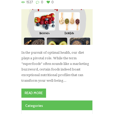
1527
0
0
In the pursuit of optimal health, our diet
plays a pivotal role. While the term
“superfoods” often sounds like a marketing
buzzword, certain foods indeed boast
exceptional nutritional profiles that can
transform your well-being...
READ MORE
Categories