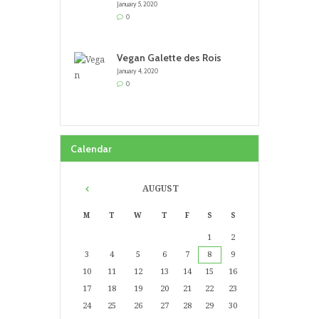
January 5, 2020
0
Vegan Galette des Rois
January 4, 2020
0
Calendar
AUGUST
M
T
W
T
F
S
S
1
2
3
4
5
6
7
8
9
10
11
12
13
14
15
16
17
18
19
20
21
22
23
24
25
26
27
28
29
30