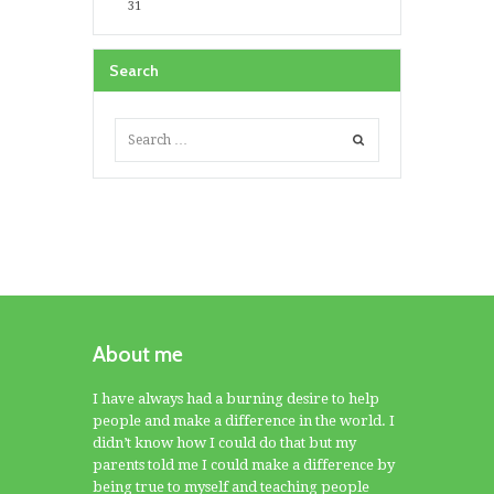
31
Search
About me
I have always had a burning desire to help
people and make a difference in the world. I
didn’t know how I could do that but my
parents told me I could make a difference by
being true to myself and teaching people