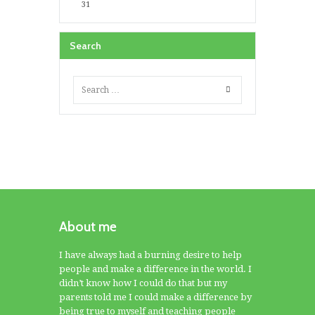
31
Search
About me
I have always had a burning desire to help
people and make a difference in the world. I
didn’t know how I could do that but my
parents told me I could make a difference by
being true to myself and teaching people