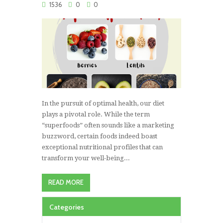
1536
0
0
In the pursuit of optimal health, our diet
plays a pivotal role. While the term
“superfoods” often sounds like a marketing
buzzword, certain foods indeed boast
exceptional nutritional profiles that can
transform your well-being...
READ MORE
Categories