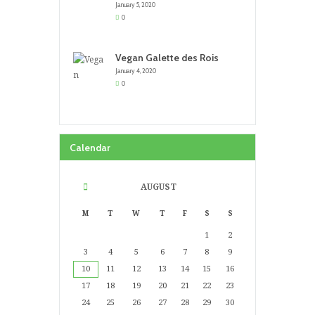
January 5, 2020
0
Vegan Galette des Rois
January 4, 2020
0
Calendar
AUGUST
M
T
W
T
F
S
S
1
2
3
4
5
6
7
8
9
10
11
12
13
14
15
16
17
18
19
20
21
22
23
24
25
26
27
28
29
30