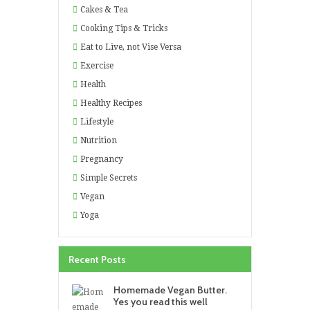
Cakes & Tea
Cooking Tips & Tricks
Eat to Live, not Vise Versa
Exercise
Health
Healthy Recipes
Lifestyle
Nutrition
Pregnancy
Simple Secrets
Vegan
Yoga
Recent Posts
Homemade Vegan Butter.
Yes you read this well