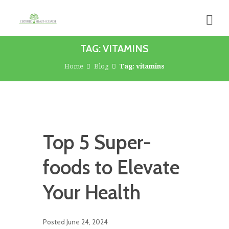
TAG: VITAMINS
Home
Blog
Tag: vitamins
Top 5 Super-
foods to Elevate
Your Health
Posted
June 24, 2024