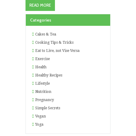
READ MORE
Categories
Cakes & Tea
Cooking Tips & Tricks
Eat to Live, not Vise Versa
Exercise
Health
Healthy Recipes
Lifestyle
Nutrition
Pregnancy
Simple Secrets
Vegan
Yoga