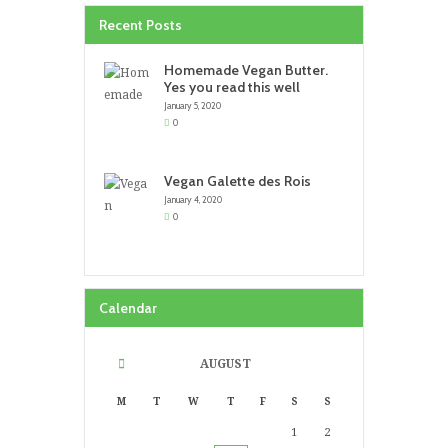
Recent Posts
Homemade Vegan Butter.
Yes you read this well
January 5, 2020
0
Vegan Galette des Rois
January 4, 2020
0
Calendar
AUGUST
M
T
W
T
F
S
S
1
2