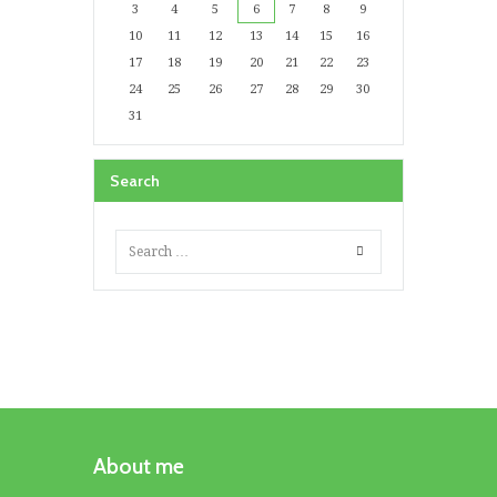
3
4
5
6
7
8
9
10
11
12
13
14
15
16
17
18
19
20
21
22
23
24
25
26
27
28
29
30
31
Search
About me