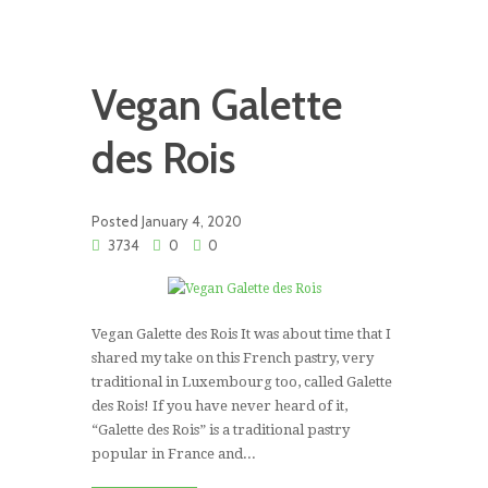
Vegan Galette
des Rois
Posted
January 4, 2020
3734
0
0
Vegan Galette des Rois It was about time that I
shared my take on this French pastry, very
traditional in Luxembourg too, called Galette
des Rois! If you have never heard of it,
“Galette des Rois” is a traditional pastry
popular in France and...