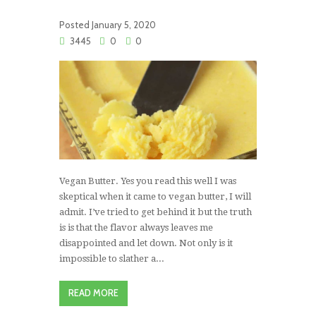
Posted
January 5, 2020
3445
0
0
Vegan Butter. Yes you read this well I was
skeptical when it came to vegan butter, I will
admit. I’ve tried to get behind it but the truth
is is that the flavor always leaves me
disappointed and let down. Not only is it
impossible to slather a...
READ MORE