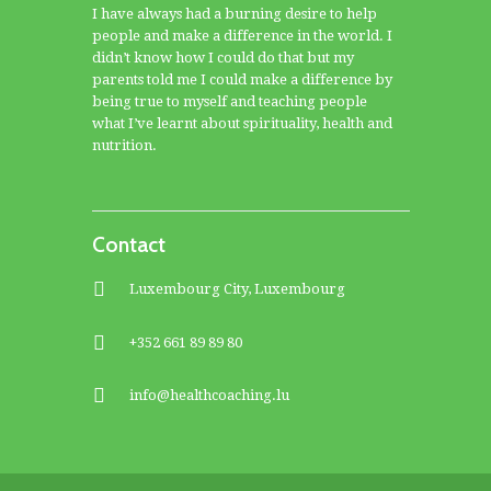
I have always had a burning desire to help
people and make a difference in the world. I
didn’t know how I could do that but my
parents told me I could make a difference by
being true to myself and teaching people
what I’ve learnt about spirituality, health and
nutrition.
Contact
Luxembourg City, Luxembourg
+352 661 89 89 80
info@healthcoaching.lu