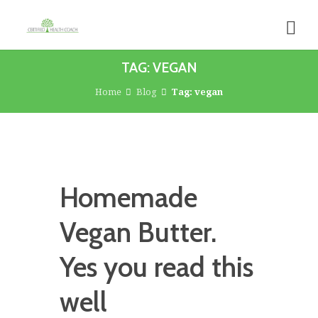
TAG: VEGAN
Home
Blog
Tag: vegan
Homemade
Vegan Butter.
Yes you read this
well