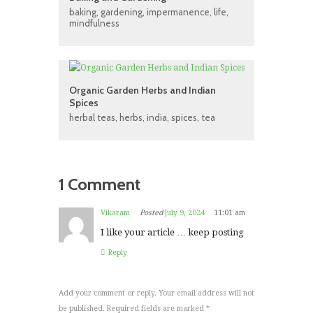
baking
,
gardening
,
impermanence
,
life
,
mindfulness
Organic Garden Herbs and Indian
Spices
herbal teas
,
herbs
,
india
,
spices
,
tea
1 Comment
Vikaram
Posted
July 9, 2024
11:01 am
I like your article … keep posting
Reply
Add your comment or reply. Your email address will not
be published. Required fields are marked *