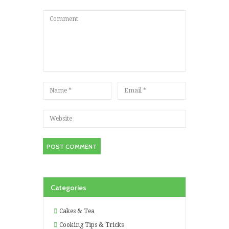
Categories
Cakes & Tea
Cooking Tips & Tricks