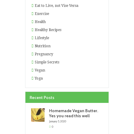
Eat to Live, not Vise Versa
Exercise
Health
Healthy Recipes
Lifestyle
Nutrition
Pregnancy
Simple Secrets
Vegan
Yoga
Recent Posts
Homemade Vegan Butter.
Yes you read this well
January 5, 2020
0