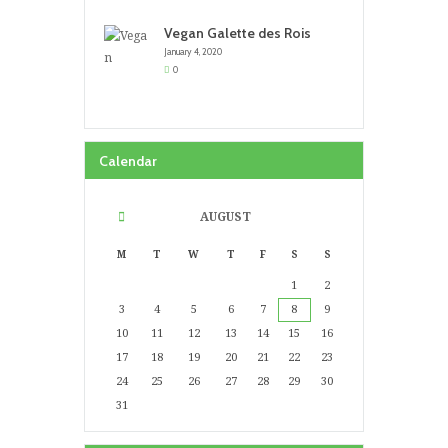
Vegan Galette des Rois
January 4, 2020
0
Calendar
AUGUST
M
T
W
T
F
S
S
1
2
3
4
5
6
7
8
9
10
11
12
13
14
15
16
17
18
19
20
21
22
23
24
25
26
27
28
29
30
31