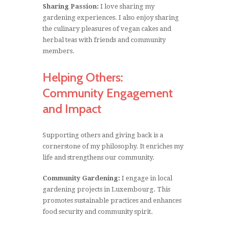
Sharing Passion:
I love sharing my
gardening experiences. I also enjoy sharing
the culinary pleasures of vegan cakes and
herbal teas with friends and community
members.
Helping Others:
Community Engagement
and Impact
Supporting others and giving back is a
cornerstone of my philosophy. It enriches my
life and strengthens our community.
Community Gardening:
I engage in local
gardening projects in Luxembourg. This
promotes sustainable practices and enhances
food security and community spirit.