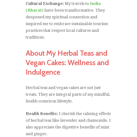
Cultural Exchange:
My travels to
India
(Bharat)
have been transformative. They
deepened my spiritual connection and
inspired me to embrace sustainable tourism
practices that respect local cultures and
traditions.
About My Herbal Teas and
Vegan Cakes: Wellness and
Indulgence
Herbal teas and vegan cakes are not just
treats. They are integral parts of my mindful,
health-conscious lifestyle.
Health Benefits:
I cherish the calming effects
of herbal teas like lavender and chamomile. I
also appreciate the digestive benefits of mint
and ginger.