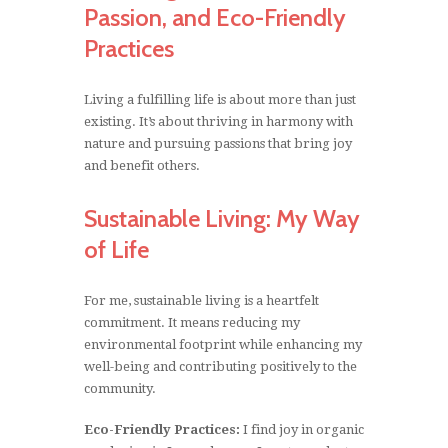
Passion, and Eco-Friendly
Practices
Living a fulfilling life is about more than just
existing. It’s about thriving in harmony with
nature and pursuing passions that bring joy
and benefit others.
Sustainable Living: My Way
of Life
For me, sustainable living is a heartfelt
commitment. It means reducing my
environmental footprint while enhancing my
well-being and contributing positively to the
community.
Eco-Friendly Practices:
I find joy in organic