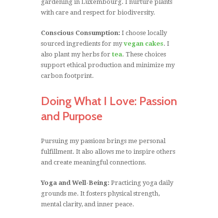
gardening in Luxembourg. I nurture plants
with care and respect for biodiversity.
Conscious Consumption:
I choose locally
sourced ingredients for my
vegan cakes
. I
also plant my herbs for
tea
. These choices
support ethical production and minimize my
carbon footprint.
Doing What I Love: Passion
and Purpose
Pursuing my passions brings me personal
fulfillment. It also allows me to inspire others
and create meaningful connections.
Yoga and Well-Being:
Practicing yoga daily
grounds me. It fosters physical strength,
mental clarity, and inner peace.