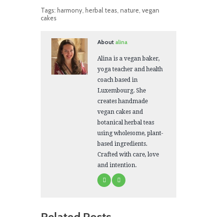
Tags:
harmony
,
herbal teas
,
nature
,
vegan
cakes
About
alina
Alina is a vegan baker,
yoga teacher and health
coach based in
Luxembourg. She
creates handmade
vegan cakes and
botanical herbal teas
using wholesome, plant-
based ingredients.
Crafted with care, love
and intention.
Related Posts