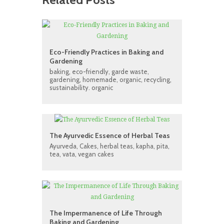
Eco-Friendly Practices in Baking and
Gardening
baking
,
eco-friendly
,
garde waste
,
gardening
,
homemade
,
organic
,
recycling
,
sustainability. organic
The Ayurvedic Essence of Herbal Teas
Ayurveda
,
Cakes
,
herbal teas
,
kapha
,
pita
,
tea
,
vata
,
vegan cakes
The Impermanence of Life Through
Baking and Gardening