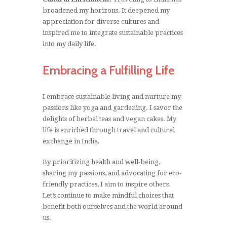
broadened my horizons. It deepened my
appreciation for diverse cultures and
inspired me to integrate sustainable practices
into my daily life.
Embracing a Fulfilling Life
I embrace sustainable living and nurture my
passions like yoga and gardening. I savor the
delights of herbal teas and vegan cakes. My
life is enriched through travel and cultural
exchange in India.
By prioritizing health and well-being,
sharing my passions, and advocating for eco-
friendly practices, I aim to inspire others.
Let’s continue to make mindful choices that
benefit both ourselves and the world around
us.