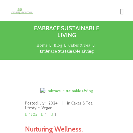
EMBRACE SUSTAINABLE
LIVING
Home
Blog
Cakes & Tea
Embrace Sustainable Living
Posted
July 1, 2024
in
Cakes & Tea
,
Lifestyle
,
Vegan
1505
1
1
Nurturing Wellness,