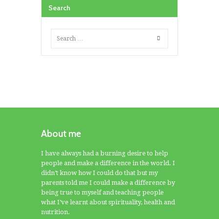
Search
About me
I have always had a burning desire to help
people and make a difference in the world. I
didn’t know how I could do that but my
parents told me I could make a difference by
being true to myself and teaching people
what I’ve learnt about spirituality, health and
nutrition.