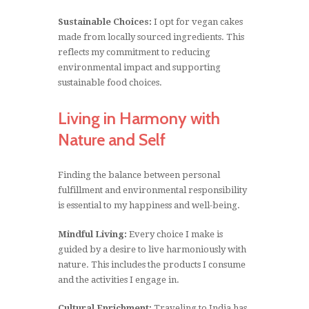
Sustainable Choices:
I opt for vegan cakes
made from locally sourced ingredients. This
reflects my commitment to reducing
environmental impact and supporting
sustainable food choices.
Living in Harmony with
Nature and Self
Finding the balance between personal
fulfillment and environmental responsibility
is essential to my happiness and well-being.
Mindful Living:
Every choice I make is
guided by a desire to live harmoniously with
nature. This includes the products I consume
and the activities I engage in.
Cultural Enrichment:
Traveling to India has