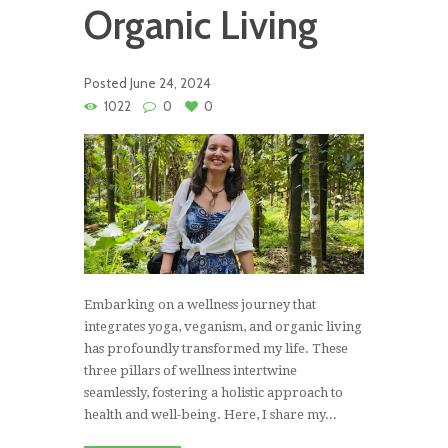
Organic Living
Posted
June 24, 2024
1022
0
0
Embarking on a wellness journey that
integrates yoga, veganism, and organic living
has profoundly transformed my life. These
three pillars of wellness intertwine
seamlessly, fostering a holistic approach to
health and well-being. Here, I share my...