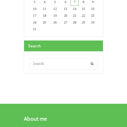
3
4
5
6
7
8
9
10
11
12
13
14
15
16
17
18
19
20
21
22
23
24
25
26
27
28
29
30
31
Search
About me