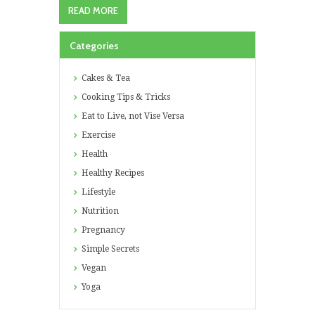
READ MORE
Categories
Cakes & Tea
Cooking Tips & Tricks
Eat to Live, not Vise Versa
Exercise
Health
Healthy Recipes
Lifestyle
Nutrition
Pregnancy
Simple Secrets
Vegan
Yoga