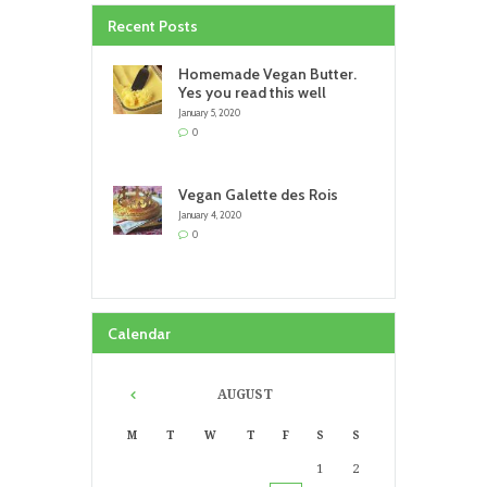
Recent Posts
Homemade Vegan Butter.
Yes you read this well
January 5, 2020
0
Vegan Galette des Rois
January 4, 2020
0
Calendar
AUGUST
M
T
W
T
F
S
S
1
2