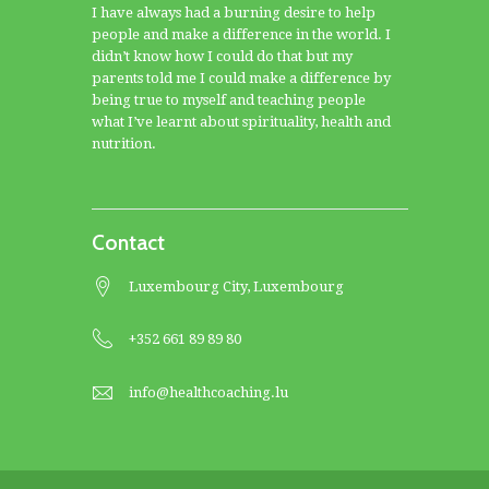
I have always had a burning desire to help
people and make a difference in the world. I
didn’t know how I could do that but my
parents told me I could make a difference by
being true to myself and teaching people
what I’ve learnt about spirituality, health and
nutrition.
Contact
Luxembourg City, Luxembourg
+352 661 89 89 80
info@healthcoaching.lu