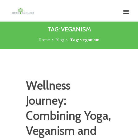
TAG: VEGANISM
Home
Blog
Tag: veganism
Wellness
Journey:
Combining Yoga,
Veganism and