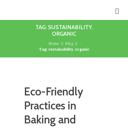
TAG: SUSTAINABILITY.
ORGANIC
Home
Blog
Tag: sustainability. organic
Eco-Friendly
Practices in
Baking and