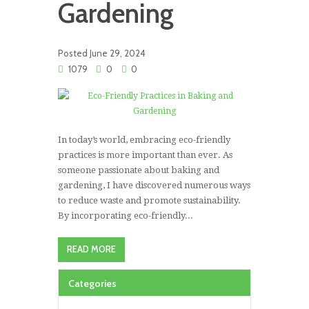
Gardening
Posted
June 29, 2024
1079
0
0
In today’s world, embracing eco-friendly
practices is more important than ever. As
someone passionate about baking and
gardening, I have discovered numerous ways
to reduce waste and promote sustainability.
By incorporating eco-friendly...
READ MORE
Categories