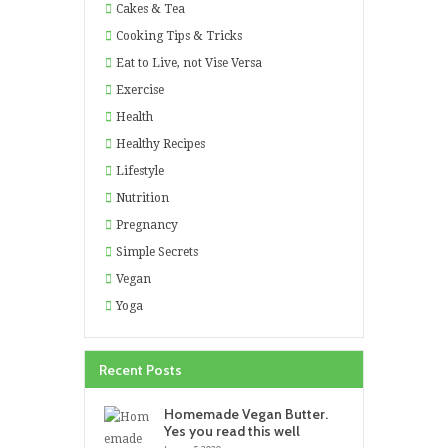
Cakes & Tea
Cooking Tips & Tricks
Eat to Live, not Vise Versa
Exercise
Health
Healthy Recipes
Lifestyle
Nutrition
Pregnancy
Simple Secrets
Vegan
Yoga
Recent Posts
Homemade Vegan Butter.
Yes you read this well