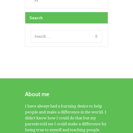
31
Search
About me
I have always had a burning desire to help
people and make a difference in the world. I
didn’t know how I could do that but my
parents told me I could make a difference by
being true to myself and teaching people