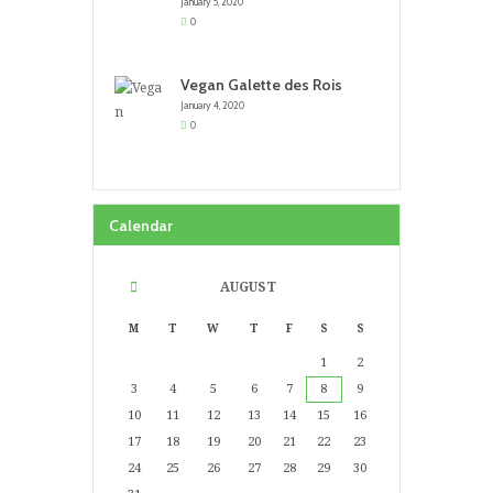
January 5, 2020
0
Vegan Galette des Rois
January 4, 2020
0
Calendar
AUGUST
M
T
W
T
F
S
S
1
2
3
4
5
6
7
8
9
10
11
12
13
14
15
16
17
18
19
20
21
22
23
24
25
26
27
28
29
30