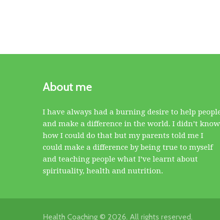
About me
I have always had a burning desire to help peopl
and make a difference in the world. I didn’t know
how I could do that but my parents told me I
could make a difference by being true to myself
and teaching people what I’ve learnt about
spirituality, health and nutrition.
Health Coaching © 2026. All rights reserved.