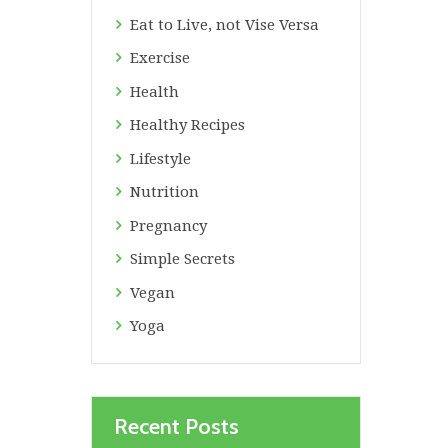
Eat to Live, not Vise Versa
Exercise
Health
Healthy Recipes
Lifestyle
Nutrition
Pregnancy
Simple Secrets
Vegan
Yoga
Recent Posts