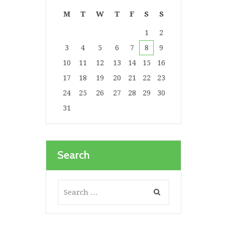
M
T
W
T
F
S
S
1
2
3
4
5
6
7
8
9
10
11
12
13
14
15
16
17
18
19
20
21
22
23
24
25
26
27
28
29
30
31
Search