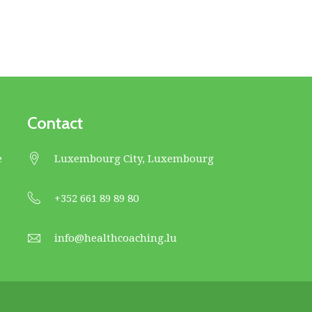
Contact
e
Luxembourg City, Luxembourg
+352 661 89 89 80
info@healthcoaching.lu