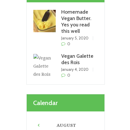
Homemade
Vegan Butter.
Yes you read
this well
January 5, 2020
0
Vegan Galette
des Rois
January 4, 2020
0
Calendar
AUGUST