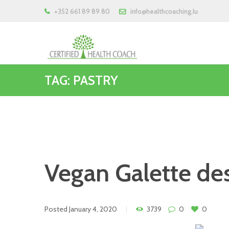
+352 661 89 89 80
info@healthcoaching.lu
TAG: PASTRY
Vegan Galette des
Posted
January 4, 2020
3739
0
0