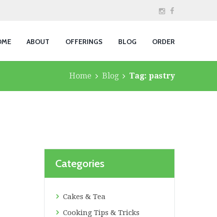
OME
ABOUT
OFFERINGS
BLOG
ORDER
Home
Blog
Tag: pastry
Categories
Cakes & Tea
Cooking Tips & Tricks