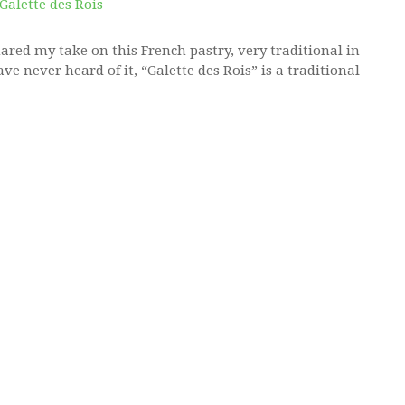
hared my take on this French pastry, very traditional in
ve never heard of it, “Galette des Rois” is a traditional