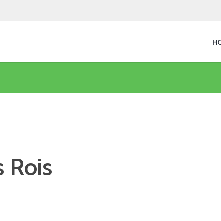
H
 Rois