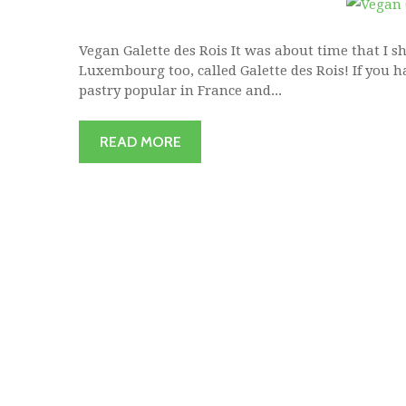
Vegan Galette des Rois It was about time that I s
Luxembourg too, called Galette des Rois! If you ha
pastry popular in France and...
READ MORE