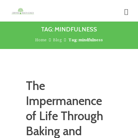
TAG: MINDFULNESS
Home
Blog
Tag: mindfulness
The
Impermanence
of Life Through
Baking and