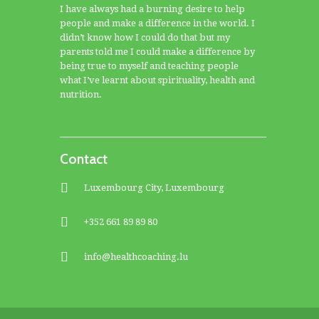
I have always had a burning desire to help
people and make a difference in the world. I
didn’t know how I could do that but my
parents told me I could make a difference by
being true to myself and teaching people
what I’ve learnt about spirituality, health and
nutrition.
Contact
Luxembourg City, Luxembourg
+352 661 89 89 80
info@healthcoaching.lu