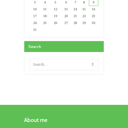
3
4
5
6
7
8
9
10
11
12
13
14
15
16
17
18
19
20
21
22
23
24
25
26
27
28
29
30
31
Search
About me