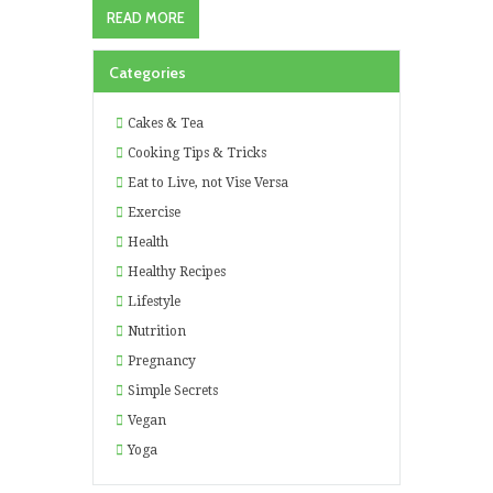
READ MORE
Categories
Cakes & Tea
Cooking Tips & Tricks
Eat to Live, not Vise Versa
Exercise
Health
Healthy Recipes
Lifestyle
Nutrition
Pregnancy
Simple Secrets
Vegan
Yoga