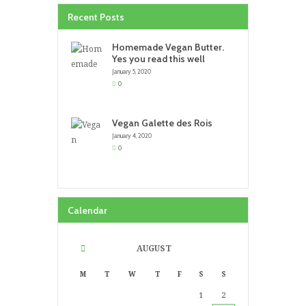
Recent Posts
Homemade Vegan Butter.
Yes you read this well
January 5, 2020
0
Vegan Galette des Rois
January 4, 2020
0
Calendar
AUGUST
M
T
W
T
F
S
S
1
2