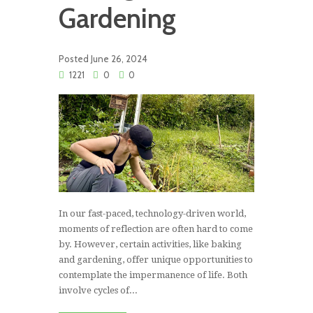
Gardening
Posted
June 26, 2024
1221
0
0
In our fast-paced, technology-driven world,
moments of reflection are often hard to come
by. However, certain activities, like baking
and gardening, offer unique opportunities to
contemplate the impermanence of life. Both
involve cycles of...