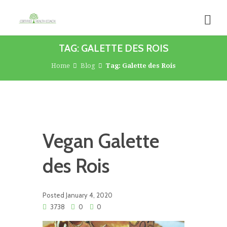
TAG: GALETTE DES ROIS
Home
Blog
Tag: Galette des Rois
Vegan Galette
des Rois
Posted
January 4, 2020
3738
0
0