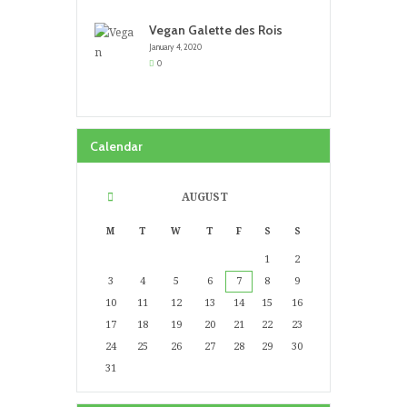
Vegan Galette des Rois
January 4, 2020
0
Calendar
AUGUST
M
T
W
T
F
S
S
1
2
3
4
5
6
7
8
9
10
11
12
13
14
15
16
17
18
19
20
21
22
23
24
25
26
27
28
29
30
31