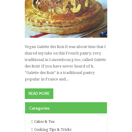
Vegan Galette des Rois It was about time that I
shared my take on this French pastry, very
traditional in Luxembourg too, called Galette
des Rois! If you have never heard of it,
“Galette des Rois” is a traditional pastry
popular in France and...
READ MORE
Categories
Cakes & Tea
Cooking Tips & Tricks