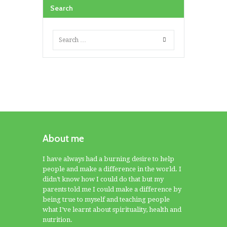
Search
About me
I have always had a burning desire to help
people and make a difference in the world. I
didn’t know how I could do that but my
parents told me I could make a difference by
being true to myself and teaching people
what I’ve learnt about spirituality, health and
nutrition.