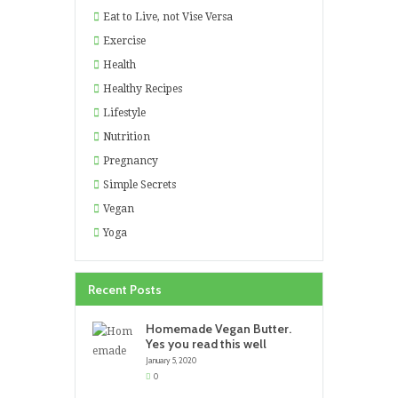
Eat to Live, not Vise Versa
Exercise
Health
Healthy Recipes
Lifestyle
Nutrition
Pregnancy
Simple Secrets
Vegan
Yoga
Recent Posts
Homemade Vegan Butter.
Yes you read this well
January 5, 2020
0