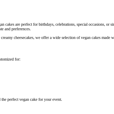
 cakes are perfect for birthdays, celebrations, special occasions, or si
ste and preferences.
or creamy cheesecakes, we offer a wide selection of vegan cakes made wi
stomized for:
 the perfect vegan cake for your event.