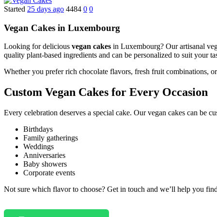
Started
25 days ago
4484
0
0
Vegan Cakes in Luxembourg
Looking for delicious
vegan cakes
in Luxembourg? Our artisanal vegan
quality plant-based ingredients and can be personalized to suit your ta
Whether you prefer rich chocolate flavors, fresh fruit combinations, 
Custom Vegan Cakes for Every Occasion
Every celebration deserves a special cake. Our vegan cakes can be cu
Birthdays
Family gatherings
Weddings
Anniversaries
Baby showers
Corporate events
Not sure which flavor to choose? Get in touch and we’ll help you find