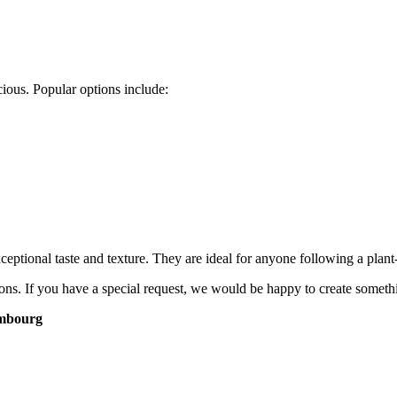
ious. Popular options include:
tional taste and texture. They are ideal for anyone following a plant-ba
ns. If you have a special request, we would be happy to create somethi
embourg