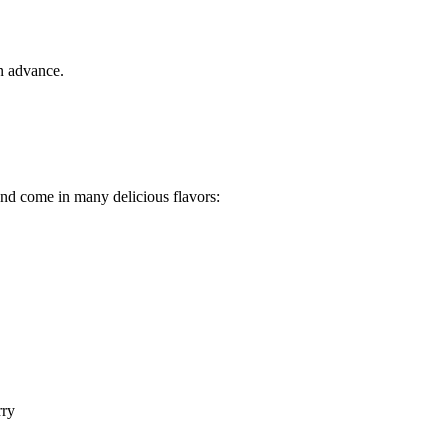
in advance.
nd come in many delicious flavors:
rry