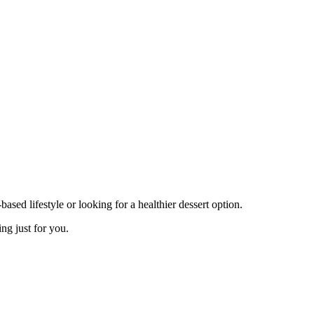
sed lifestyle or looking for a healthier dessert option.
ng just for you.