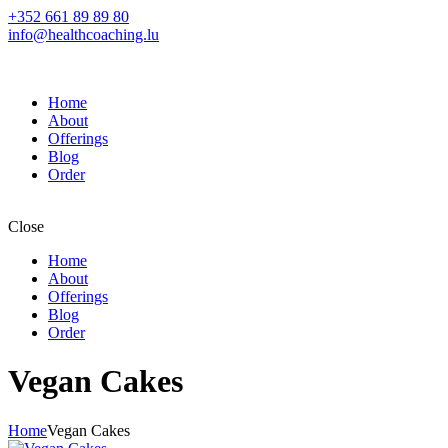
+352 661 89 89 80
info@healthcoaching.lu
Home
About
Offerings
Blog
Order
Close
Home
About
Offerings
Blog
Order
Vegan Cakes
Home
Vegan Cakes