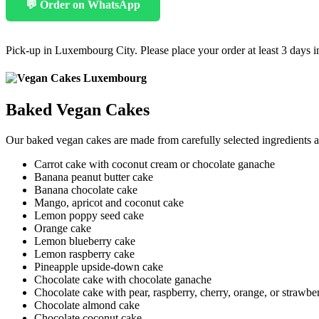
💬 Order on WhatsApp
Pick-up in Luxembourg City. Please place your order at least 3 days 
Baked Vegan Cakes
Our baked vegan cakes are made from carefully selected ingredients a
Carrot cake with coconut cream or chocolate ganache
Banana peanut butter cake
Banana chocolate cake
Mango, apricot and coconut cake
Lemon poppy seed cake
Orange cake
Lemon blueberry cake
Lemon raspberry cake
Pineapple upside-down cake
Chocolate cake with chocolate ganache
Chocolate cake with pear, raspberry, cherry, orange, or strawbe
Chocolate almond cake
Chocolate coconut cake