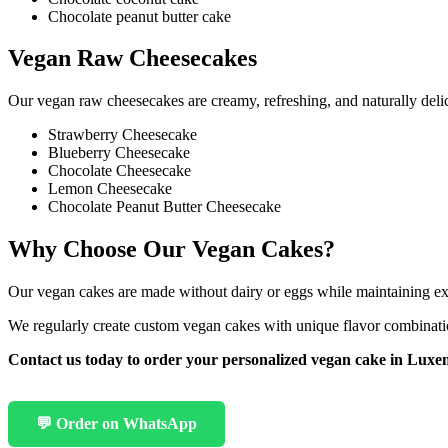
Chocolate peanut butter cake
Vegan Raw Cheesecakes
Our vegan raw cheesecakes are creamy, refreshing, and naturally delic
Strawberry Cheesecake
Blueberry Cheesecake
Chocolate Cheesecake
Lemon Cheesecake
Chocolate Peanut Butter Cheesecake
Why Choose Our Vegan Cakes?
Our vegan cakes are made without dairy or eggs while maintaining excep
We regularly create custom vegan cakes with unique flavor combinatio
Contact us today to order your personalized vegan cake in Lux
💬 Order on WhatsApp