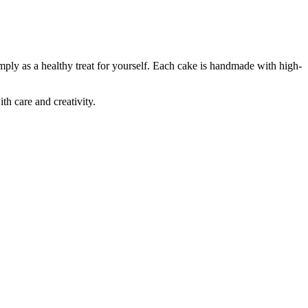
mply as a healthy treat for yourself. Each cake is handmade with high-
th care and creativity.